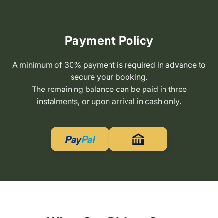
Payment Policy
A minimum of 30% payment is required in advance to
secure your booking.
The remaining balance can be paid in three
instalments, or upon arrival in cash only.
Pay
Pal