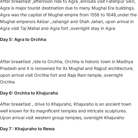
After breakfast ,afternoon ride to Agra ,enroute visit Fatehpur Sikri,
Agra is major tourist destination due to many Mughal Era buildings.
Agra was the capital of Mughal empire from 1556 to 1648,under the
Mughal emperors Akbar ,Jahangir and Shah Jahan, upon arrival in
Agra visit Taj Mahal and Agra fort ,overnight stay in Agra
Day 5: Agra to Orchha
After breakfast ,ride to Orchha, Orchha is historic town in Madhya
Pradesh and it is renowned for its Mughal and Rajput architecture,
upon arrival visit Orchha fort and Raja Ram temple, overnight
Orchha
Day 6: Orchha to Khajuraho
After breakfast , drive to Khajuraho, Khajuraho is an ancient town
well known for its magnificent temples and intricate sculptures.
Upon arrival visit western group temples, overnight Khajuraho
Day 7 : Khajuraho to Rewa