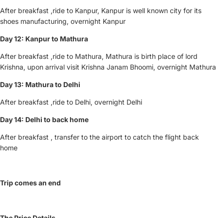
After breakfast ,ride to Kanpur, Kanpur is well known city for its
shoes manufacturing, overnight Kanpur
Day 12: Kanpur
to Mathura
After breakfast ,ride to Mathura, Mathura is birth place of lord
Krishna, upon arrival visit Krishna Janam Bhoomi, overnight Mathura
Day 13: Mathura to Delhi
After breakfast ,ride to Delhi, overnight Delhi
Day 14: Delhi to back home
After breakfast , transfer to the airport to catch the flight back
home
Trip comes an end
The Price Details