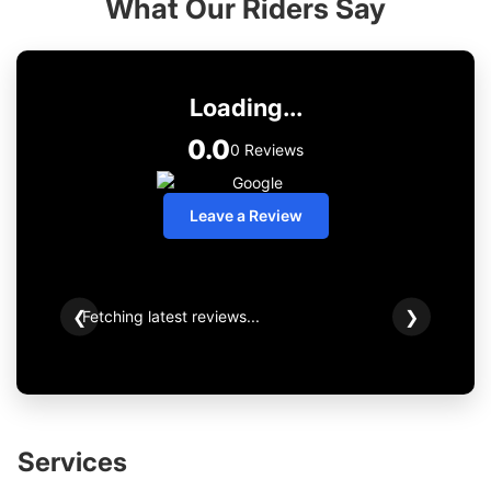
What Our Riders Say
Loading...
0.0
0 Reviews
Leave a Review
Fetching latest reviews...
❮
❯
Services