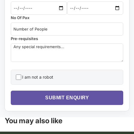
No Of Pax
Pre-requisites
I am not a robot
SUBMIT ENQUIRY
You may also like