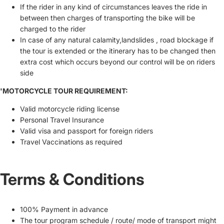
If the rider in any kind of circumstances leaves the ride in
between then charges of transporting the bike will be
charged to the rider
In case of any natural calamity,landslides , road blockage if
the tour is extended or the itinerary has to be changed then
extra cost which occurs beyond our control will be on riders
side
'MOTORCYCLE TOUR REQUIREMENT:
Valid motorcycle riding license
Personal Travel Insurance
Valid visa and passport for foreign riders
Travel Vaccinations as required
Terms & Conditions
100% Payment in advance
The tour program schedule / route/ mode of transport might