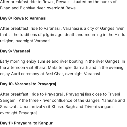
After breakfast,ride to Rewa , Rewa is situated on the banks of
Bihad and Bichhiya river, overnight Rewa
Day 8:
Rewa
to Varanasi
After breakfast ,ride to Varanasi , Varanasi is a city of Ganges river
that is the traditions of pilgrimage, death and mourning in the Hindu
religion, overnight Varanasi
Day 9: Varanasi
Early morning enjoy sunrise and river boating in the river Ganges, In
the afternoon visit Bharat Mata temple, Sarnath and in the evening
enjoy Aarti ceremony at Assi Ghat, overnight Varanasi
Day 10: Varanasi to Prayagraj
After breakfast , ride to Prayagraj , Prayagraj lies close to Triveni
Sangam , \"the three - river confluence of the Ganges, Yamuna and
Sarasvati. Upon arrival visit Khusro Bagh and Triveni sangam,
overnight Prayagraj
Day 11: Prayagraj to Kanpur