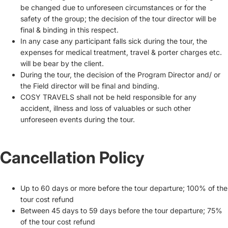
be changed due to unforeseen circumstances or for the
safety of the group; the decision of the tour director will be
final & binding in this respect.
In any case any participant falls sick during the tour, the
expenses for medical treatment, travel & porter charges etc.
will be bear by the client.
During the tour, the decision of the Program Director and/ or
the Field director will be final and binding.
COSY TRAVELS shall not be held responsible for any
accident, illness and loss of valuables or such other
unforeseen events during the tour.
Cancellation Policy
Up to 60 days or more before the tour departure; 100% of the
tour cost refund
Between 45 days to 59 days before the tour departure; 75%
of the tour cost refund