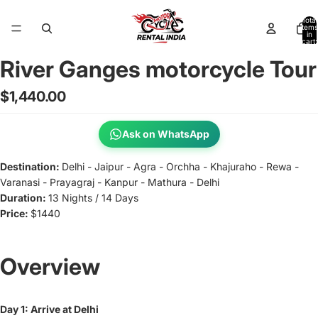
Total
items
in
cart:
0
River Ganges motorcycle Tour
Open
image
$1,440.00
in
full
screen
Ask on WhatsApp
Destination:
Delhi - Jaipur - Agra - Orchha - Khajuraho - Rewa -
Varanasi - Prayagraj - Kanpur - Mathura - Delhi
Duration:
13 Nights / 14 Days
Price:
$1440
Overview
Day 1: Arrive at Delhi