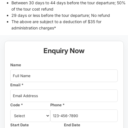
Between 30 days to 44 days before the tour departure; 50%
of the tour cost refund
29 days or less before the tour departure; No refund
The above are subject to a deduction of $35 for
administration charges*
Enquiry Now
Name
Email *
Code *
Phone *
Start Date
End Date