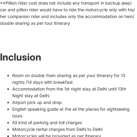
**Pillion rider cost does not include any transport in backup jeep/
car and pillion rider would have to ride the motorcycle only with his/
her companion rider and includes only the accommodation on twin/
double sharing as per tour itinerary
Inclusion
Room on double /twin sharing as per your itinerary for 13
nights /14 days with breakfast
Accommodation from the 1st night stay at Delhi until 13th
Night stay at Delhi
Airport pick up and drop
English speaking guide at the all the places for sightseeing
tours
All kind of parking and toll charges
Motorcycle rental charges from Delhi to Delhi
Motorcycles will be provided as per itinerary