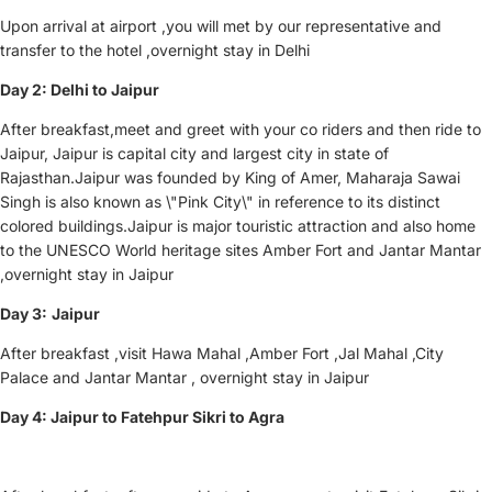
Upon arrival at airport ,you will met by our representative and
transfer to the hotel ,overnight stay in Delhi
Day 2: Delhi to Jaipur
After breakfast,meet and greet with your co riders and then ride to
Jaipur, Jaipur is capital city and largest city in state of
Rajasthan.Jaipur was founded by King of Amer, Maharaja Sawai
Singh is also known as \"Pink City\" in reference to its distinct
colored buildings.Jaipur is major touristic attraction and also home
to the UNESCO World heritage sites Amber Fort and Jantar Mantar
,overnight stay in Jaipur
Day 3:
Jaipur
After breakfast ,visit Hawa Mahal ,Amber Fort ,Jal Mahal ,City
Palace and Jantar Mantar , overnight stay in Jaipur
Day 4: Jaipur to Fatehpur Sikri to Agra