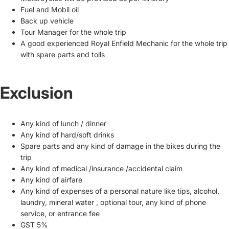
Fuel and Mobil oil
Back up vehicle
Tour Manager for the whole trip
A good experienced Royal Enfield Mechanic for the whole trip
with spare parts and tolls
Exclusion
Any kind of lunch / dinner
Any kind of hard/soft drinks
Spare parts and any kind of damage in the bikes during the
trip
Any kind of medical /insurance /accidental claim
Any kind of airfare
Any kind of expenses of a personal nature like tips, alcohol,
laundry, mineral water , optional tour, any kind of phone
service, or entrance fee
GST 5%