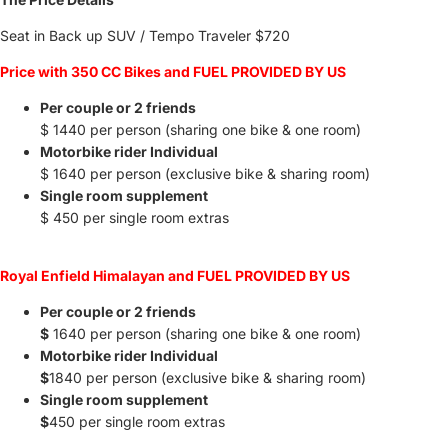
Seat in Back up SUV / Tempo Traveler
$720
Price with 350 CC Bikes and FUEL PROVIDED BY US
Per couple or 2 friends
$ 1440 per person (sharing one bike & one room)
Motorbike rider Individual
$ 1640 per person (exclusive bike & sharing room)
Single room supplement
$ 450 per single room extras
Royal Enfield Himalayan and FUEL PROVIDED BY US
Per couple or 2 friends
$
1640 per person (sharing one bike & one room)
Motorbike rider Individual
$
1840 per person (exclusive bike & sharing room)
Single room supplement
$
450 per single room extras