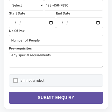
Start Date
End Date
No Of Pax
Pre-requisites
I am not a robot
SUBMIT ENQUIRY