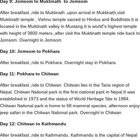
Day 9: Jomsom to Muktinath to Jomsom
After breakfast ,ride to Muktinath ,upon arrival in Muktinath,visit
Muktinath temple , Vishnu temple sacred to Hindus and Buddhists.It is
located in the Muktinath valley in Mustang.It is world"s highest temple
with height of 3800 meters ,after visit the Muktinath temple ride back to
Jomsom. Overnight in Jomsom
Day 10: Jomsom to Pokhara
After breakfast ,ride to Pokhara. Overnight stay in Pokhara
Day 11: Pokhara to Chitwan
After breakfast ,ride to Chitwan. Chitwan lies in the Taria region of
Nepal. Chitwan National park is the first national park in Nepal.It was
established in 1973 and the status of World Heritage Site in 1984.
Chitwan National park is home to 68 mammal species, afternoon enjoy
jeep safari in the Chitwan National park. Overnight in Chitwan
Day 12: Chitwan to Kathmandu
After breakfast ,ride to Kathmandu. Kathmandu is the capital of Nepal