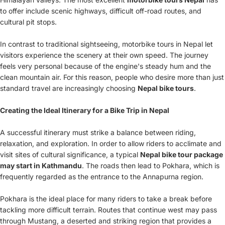
to offer include scenic highways, difficult off-road routes, and
cultural pit stops.
In contrast to traditional sightseeing, motorbike tours in Nepal let
visitors experience the scenery at their own speed. The journey
feels very personal because of the engine's steady hum and the
clean mountain air. For this reason, people who desire more than just
standard travel are increasingly choosing
Nepal bike tours
.
Creating the Ideal Itinerary for a Bike Trip in Nepal
A successful itinerary must strike a balance between riding,
relaxation, and exploration. In order to allow riders to acclimate and
visit sites of cultural significance, a typical
Nepal bike tour package
may start in Kathmandu
. The roads then lead to Pokhara, which is
frequently regarded as the entrance to the Annapurna region.
Pokhara is the ideal place for many riders to take a break before
tackling more difficult terrain. Routes that continue west may pass
through Mustang, a deserted and striking region that provides a