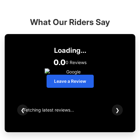
What Our Riders Say
Loading...
0.0
0 Reviews
Leave a Review
Fetching latest reviews...
❮
❯