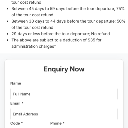
tour cost refund
Between 45 days to 59 days before the tour departure; 75%
of the tour cost refund
Between 30 days to 44 days before the tour departure; 50%
of the tour cost refund
29 days or less before the tour departure; No refund
The above are subject to a deduction of $35 for
administration charges*
Enquiry Now
Name
Email *
Code *
Phone *