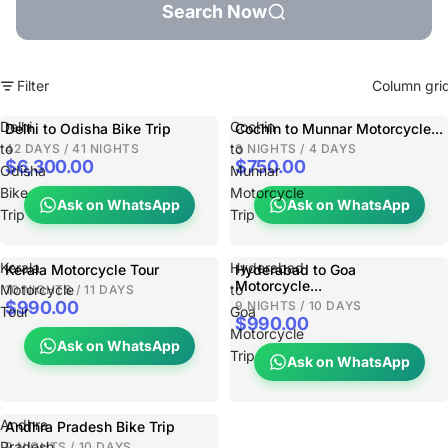
Search Now
Filter
Column gri
Delhi
Cochin
Delhi to Odisha Bike Trip
Cochin to Munnar Motorcycle...
to
to
42 DAYS / 41 NIGHTS
3 NIGHTS / 4 DAYS
$6,300.00
$750.00
Odisha
Munnar
Bike
Motorcycle
Ask on WhatsApp
Ask on WhatsApp
Trip
Trip
Kerala
Hyderabad
Kerala Motorcycle Tour
Hyderabad to Goa
Motorcycle...
Motorcycle
to
10 NIGHTS / 11 DAYS
$990.00
9 NIGHTS / 10 DAYS
Tour
Goa
$990.00
Motorcycle
Ask on WhatsApp
Trip
Ask on WhatsApp
Andhra
Andhra Pradesh Bike Trip
Pradesh
9 NIGHTS / 10 DAYS