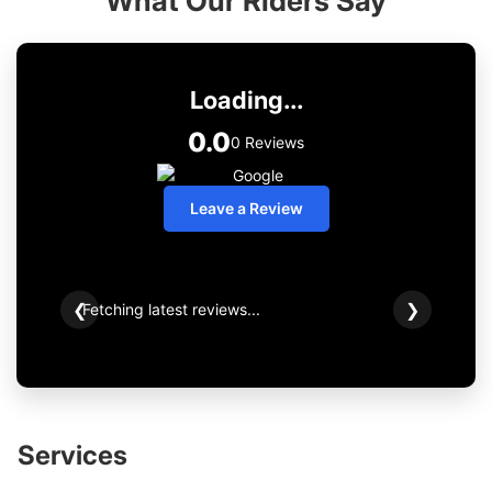
What Our Riders Say
Loading...
0.0
0 Reviews
Leave a Review
Fetching latest reviews...
❮
❯
Services