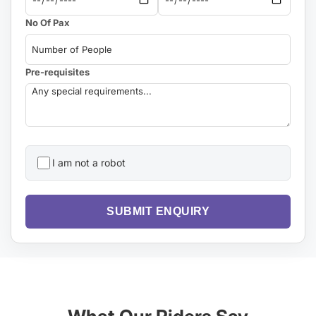
No Of Pax
Pre-requisites
I am not a robot
SUBMIT ENQUIRY