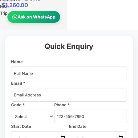
$1,260.00
Bike
Trip
Ask on WhatsApp
Quick Enquiry
Name
Email *
Code *
Phone *
Start Date
End Date