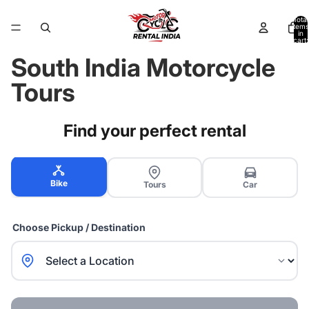
Total
items
in
cart:
0
South India Motorcycle
Tours
Find your perfect rental
Bike
Tours
Car
Choose Pickup / Destination